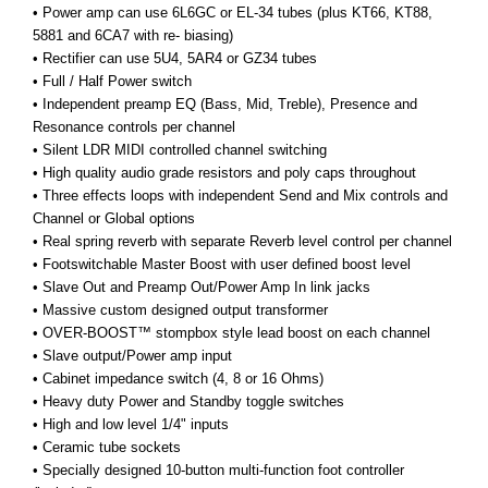
• Power amp can use 6L6GC or EL-34 tubes (plus KT66, KT88,
5881 and 6CA7 with re- biasing)
•
Rectifier can use 5U4, 5AR4 or GZ34 tubes
• Full / Half Power switch
• Independent preamp EQ (Bass, Mid, Treble), Presence and
Resonance controls per channel
• Silent LDR MIDI controlled channel switching
• High quality audio grade resistors and poly caps throughout
• Three effects loops with independent Send and Mix controls and
Channel or Global options
• Real spring reverb with separate Reverb level control per channel
• Footswitchable Master Boost with user defined boost level
• Slave Out and Preamp Out/Power Amp In link jacks
• Massive custom designed output transformer
• OVER-BOOST™ stompbox style lead boost on each channel
• Slave output/Power amp input
• Cabinet impedance switch (4, 8 or 16 Ohms)
• Heavy duty Power and Standby toggle switches
• High and low level 1/4" inputs
•
Ceramic tube sockets
• Specially designed 10-button multi-function foot controller