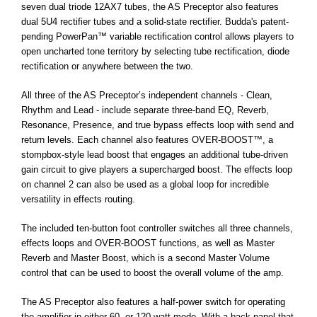
seven dual triode 12AX7 tubes, the AS Preceptor also features
dual 5U4 rectifier tubes and a solid-state rectifier. Budda's patent-
pending PowerPan™ variable rectification control allows players to
open uncharted tone territory by selecting tube rectification, diode
rectification or anywhere between the two.
All three of the AS Preceptor’s independent channels - Clean,
Rhythm and Lead - include separate three-band EQ, Reverb,
Resonance, Presence, and true bypass effects loop with send and
return levels. Each channel also features OVER-BOOST™, a
stompbox-style lead boost that engages an additional tube-driven
gain circuit to give players a supercharged boost. The effects loop
on channel 2 can also be used as a global loop for incredible
versatility in effects routing.
The included ten-button foot controller switches all three channels,
effects loops and OVER-BOOST functions, as well as Master
Reverb and Master Boost, which is a second Master Volume
control that can be used to boost the overall volume of the amp.
The AS Preceptor also features a half-power switch for operating
the amplifier in either 60- or 120-watt mode. With a back panel that