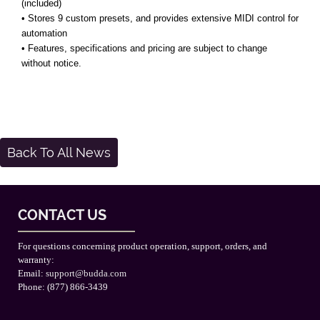
(included)
• Stores 9 custom presets, and provides extensive MIDI control for
automation
• Features, specifications and pricing are subject to change
without notice.
Back To All News
CONTACT US
For questions concerning product operation, support, orders, and
warranty:
Email:
support@budda.com
Phone: (877) 866-3439