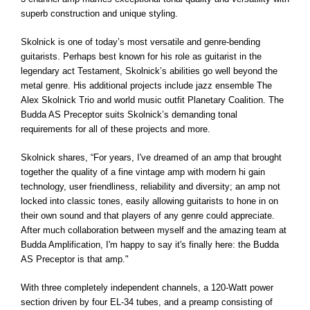
superb construction and unique styling.
Skolnick is one of today’s most versatile and genre-bending
guitarists. Perhaps best known for his role as guitarist in the
legendary act Testament, Skolnick’s abilities go well beyond the
metal genre. His additional projects include jazz ensemble The
Alex Skolnick Trio and world music outfit Planetary Coalition. The
Budda AS Preceptor suits Skolnick’s demanding tonal
requirements for all of these projects and more.
Skolnick shares, “For years, I've dreamed of an amp that brought
together the quality of a fine vintage amp with modern hi gain
technology, user friendliness, reliability and diversity; an amp not
locked into classic tones, easily allowing guitarists to hone in on
their own sound and that players of any genre could appreciate.
After much collaboration between myself and the amazing team at
Budda Amplification, I'm happy to say it's finally here: the Budda
AS Preceptor is that amp."
With three completely independent channels, a 120-Watt power
section driven by four EL-34 tubes, and a preamp consisting of