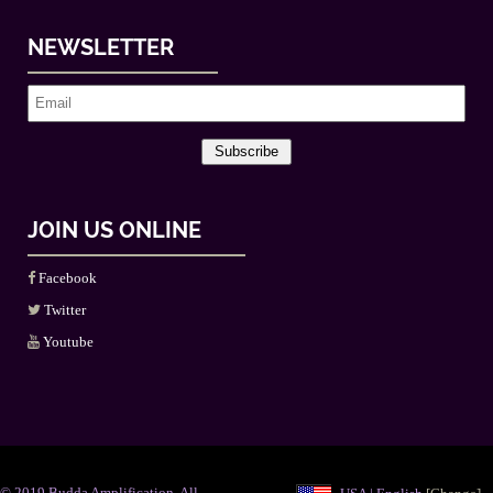
NEWSLETTER
Subscribe
JOIN US ONLINE
Facebook
Twitter
Youtube
© 2019 Budda Amplification. All
USA | English
[Change]