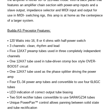
features an amplifier chain section with power-amp inputs and a
slave output, impedance selector and MIDI input and output for
use in MIDI- switching rigs, this amp is at home as the centerpiece
of a larger system.
Budda AS Preceptor Features:
• 120 Watts into 16, 8 or 4 ohms with half-power switch
• 3 channels: clean, rhythm and lead
• Five 12AX7 preamp tubes used in three completely independent
channels
• One 12AX7 tube used in tube-driven stomp box style OVER-
BOOST circuit
• One 12AX7 tube used as the phase splitter driving the power
amp
• Four EL-34 power amp tubes and convertible to use four 6L6GC
tubes
• LED indication of correct output tube biasing
• Two 5U4 rectifier tubes convertible to use 5AR4/GZ34 tubes
• Unique PowerPan™ control allows panning between solid state
and tube rectification