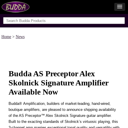
Home
>
News
Budda AS Preceptor Alex
Skolnick Signature Amplifier
Available Now
Budda
®
Amplification, builders of market-leading, hand-wired,
boutique amplifiers, are pleased to announce shipping availability
of the AS Preceptor™ Alex Skolnick Signature guitar amplifier.
Built to the exacting standards of Skolnick’s virtuosic playing, this
3-channel amp marries exceptional tonal quality and versatility with