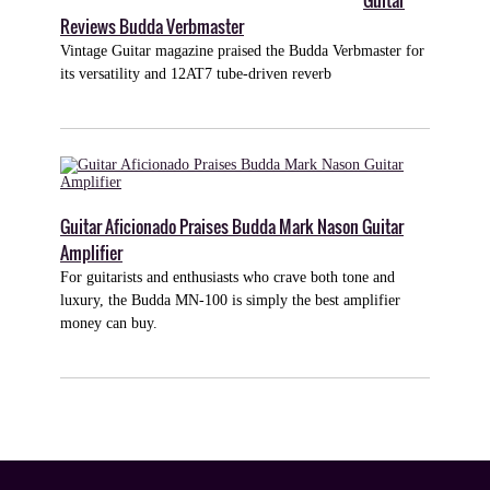
Guitar
Reviews Budda Verbmaster
Vintage Guitar magazine praised the Budda Verbmaster for
its versatility and 12AT7 tube-driven reverb
Guitar Aficionado Praises Budda Mark Nason Guitar
Amplifier
For guitarists and enthusiasts who crave both tone and
luxury, the Budda MN-100 is simply the best amplifier
money can buy.