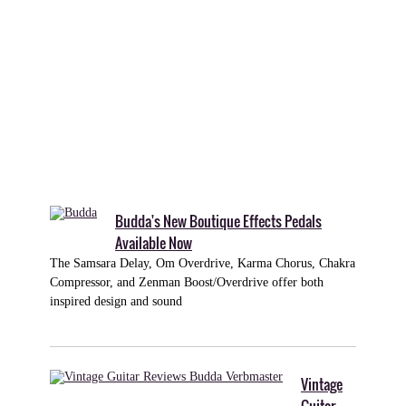
to
be
reckoned
with
among
high-
gain
amplifiers.
Budda's New Boutique Effects Pedals
Available Now
The Samsara Delay, Om Overdrive, Karma Chorus, Chakra
Compressor, and Zenman Boost/Overdrive offer both
inspired design and sound
Vintage