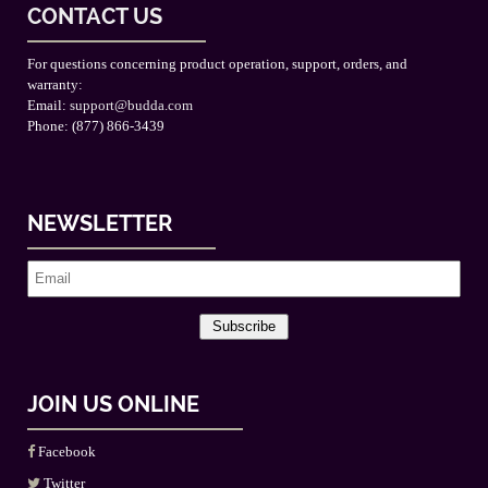
CONTACT US
For questions concerning product operation, support, orders, and
warranty:
Email:
support@budda.com
Phone: (877) 866-3439
NEWSLETTER
Subscribe
JOIN US ONLINE
Facebook
Twitter