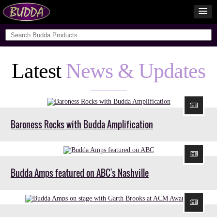
Latest
News & Updates
Baroness Rocks with Budda Amplification
Budda Amps featured on ABC's Nashville