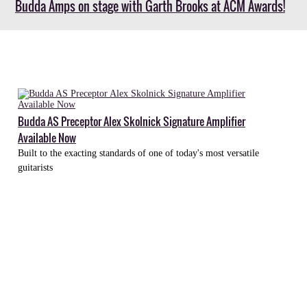
Budda Amps on stage with Garth Brooks at ACM Awards!
Budda
Bully
Budda AS Preceptor Alex Skolnick Signature Amplifier
Amplifier
Available Now
Available
Built to the exacting standards of one of today's most versatile
Now
guitarists
Rugged,
versatile
Bully
Head
poises
Budda
as
a
force