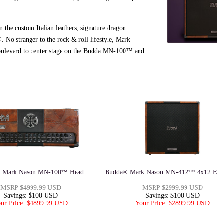
in the custom Italian leathers, signature dragon
No stranger to the rock & roll lifestyle, Mark
 Boulevard to center stage on the Budda MN-100™ and
 Mark Nason MN-100™ Head
Budda® Mark Nason MN-412™ 4x12 En
MSRP $4999.99 USD
MSRP $2999.99 USD
Savings: $100 USD
Savings: $100 USD
ur Price: $4899.99 USD
Your Price: $2899.99 USD