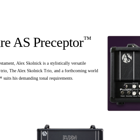
™
re AS Preceptor
tament, Alex Skolnick is a stylistically versatile
zz trio, The Alex Skolnick Trio, and a forthcoming world
 suits his demanding tonal requirements.