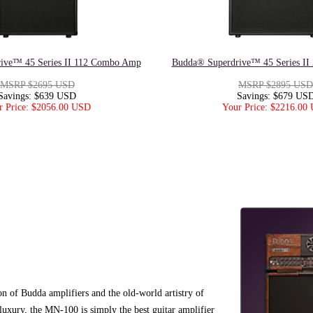
ive™ 45 Series II 112 Combo Amp
Budda® Superdrive™ 45 Series I
MSRP $2695 USD
MSRP $2895 USD
Savings: $639 USD
Savings: $679 US
r Price: $2056.00 USD
Your Price: $2216.00
of Budda amplifiers and the old-world artistry of
luxury, the MN-100 is simply the best guitar amplifier