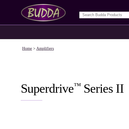
Home
>
Amplifiers
™
Superdrive
Series II