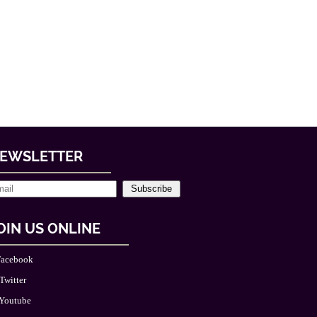
EWSLETTER
Subscribe
OIN US ONLINE
acebook
Twitter
Youtube