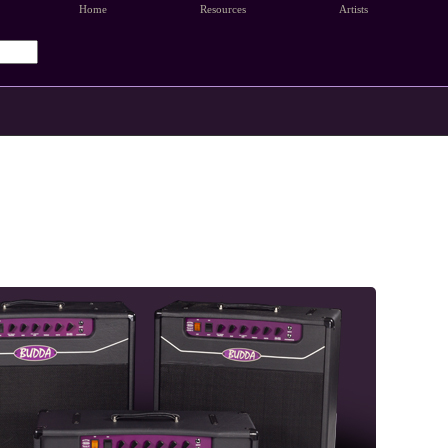
Home
Resources
Artists