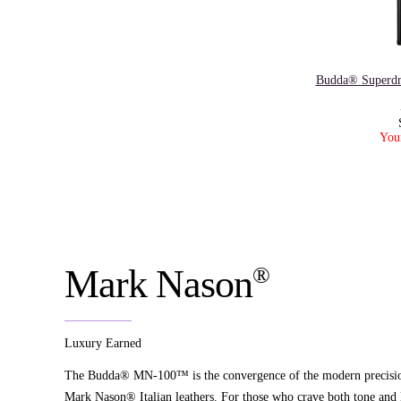
Budda® Superdr
You
®
Mark Nason
Luxury Earned
The Budda® MN-100™ is the convergence of the modern precision 
Mark Nason® Italian leathers. For those who crave both tone and 