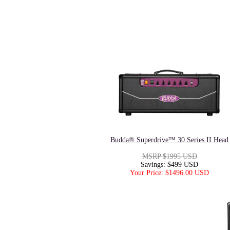
Budda® Superdrive™ 30 Series II Head
MSRP $1995 USD
Savings: $499 USD
Your Price: $1496.00 USD