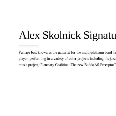
Alex Skolnick Signatu
Perhaps best known as the guitarist for the multi-platinum band Tes
player, performing in a variety of other projects including his ja
music project, Planetary Coalition. The new Budda AS Preceptor™