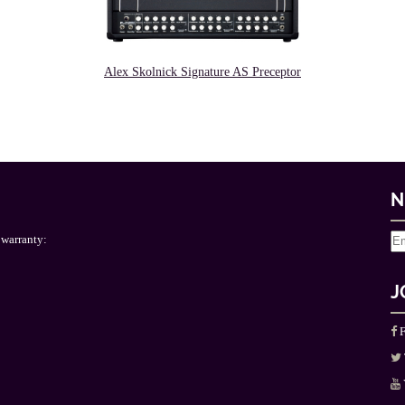
Alex Skolnick Signature AS Preceptor
N
 warranty:
J
F