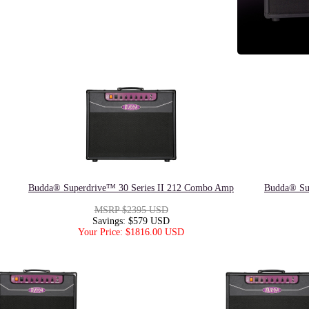
Budda® Superdrive™ 30 Series II 212 Combo Amp
Budda® Su
MSRP $2395 USD
Savings: $579 USD
Your Price: $1816.00 USD