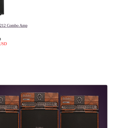
I 212 Combo Amp
D
 USD