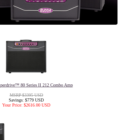
perdrive™ 80 Series II 212 Combo Amp
MSRP $3395 USD
Savings: $779 USD
Your Price: $2616.00 USD