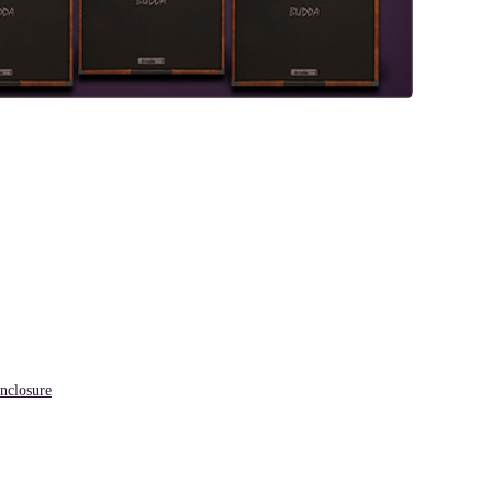
closure