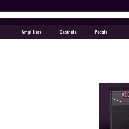
Amplifiers
Cabinets
Pedals