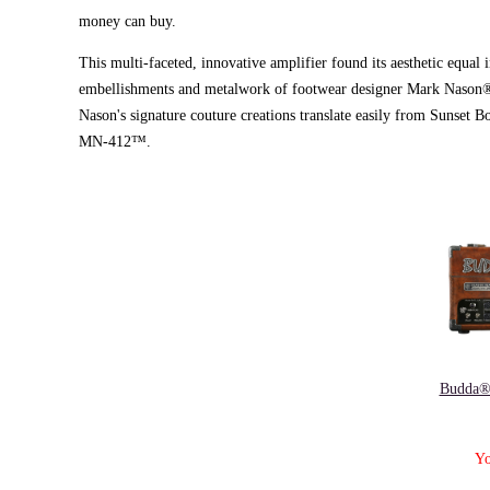
money can buy.
This multi-faceted, innovative amplifier found its aesthetic equal 
embellishments and metalwork of footwear designer Mark Nason®. 
Nason's signature couture creations translate easily from Sunset
MN-412™.
Budda®
Yo