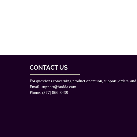
CONTACT US
For questions concerning product operation, support, orders, and
Email:
support@budda.com
Phone: (877) 866-3439