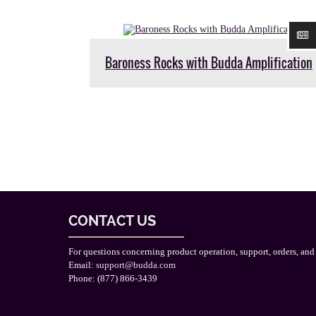
Baroness Rocks with Budda Amplification
CONTACT US
For questions concerning product operation, support, orders, and
Email:
support@budda.com
Phone: (877) 866-3439