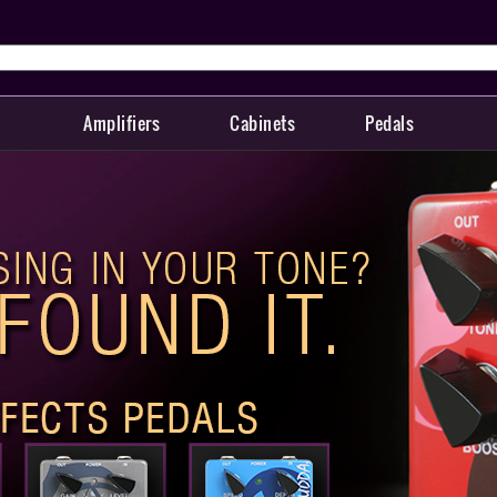
Amplifiers
Cabinets
Pedals