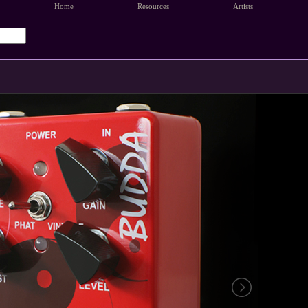
Home
Resources
Artists