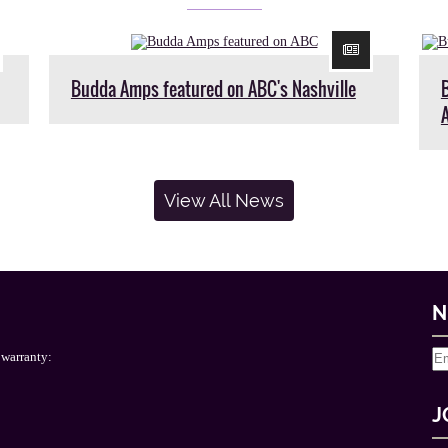
Budda Amps featured on ABC's Nashville
View All News
N
 warranty:
J