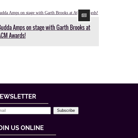
Budda Amps on stage with Garth Brooks at
ACM Awards!
EWSLETTER
Subscribe
OIN US ONLINE