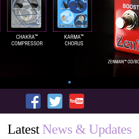
Latest
News & Updates