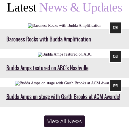
Latest
News & Updates
Baroness Rocks with Budda Amplification
Budda Amps featured on ABC's Nashville
Budda Amps on stage with Garth Brooks at ACM Awards!
View All News