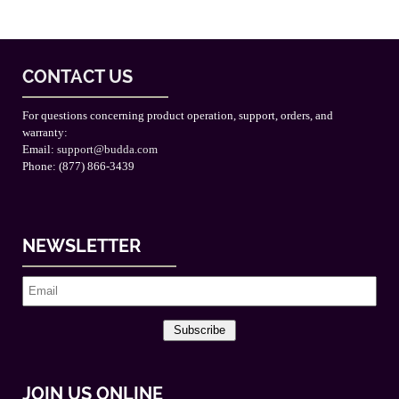
CONTACT US
For questions concerning product operation, support, orders, and
warranty:
Email:
support@budda.com
Phone: (877) 866-3439
NEWSLETTER
Subscribe
JOIN US ONLINE