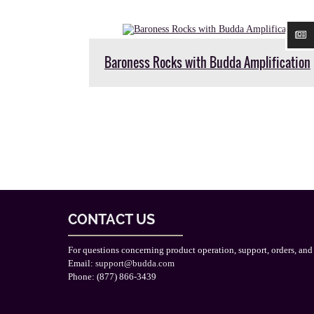
Baroness Rocks with Budda Amplification
CONTACT US
For questions concerning product operation, support, orders, and
Email:
support@budda.com
Phone: (877) 866-3439