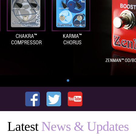
Latest
News & Updates