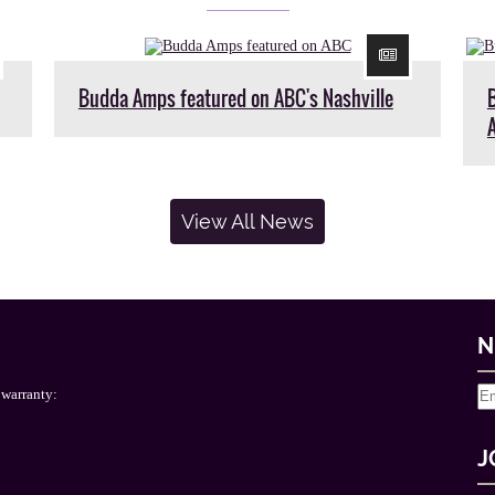
Budda Amps featured on ABC's Nashville
View All News
N
 warranty:
J