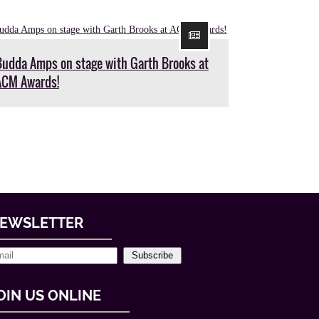
Budda Amps on stage with Garth Brooks at
ACM Awards!
EWSLETTER
Subscribe
OIN US ONLINE