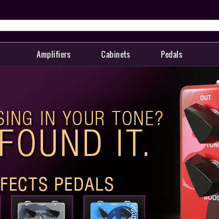
Amplifiers
Cabinets
Pedals