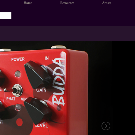
Home
Resources
Artists