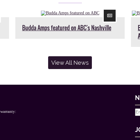
Budda Amps featured on ABC's Nashville
View All News
N
 warranty:
J