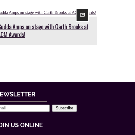
Budda Amps on stage with Garth Brooks at
ACM Awards!
EWSLETTER
Subscribe
OIN US ONLINE