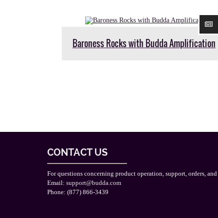
Baroness Rocks with Budda Amplification
CONTACT US
For questions concerning product operation, support, orders, and
Email:
support@budda.com
Phone: (877) 866-3439