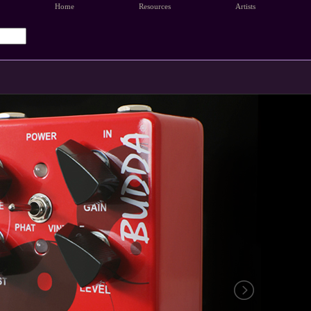
Home
Resources
Artists