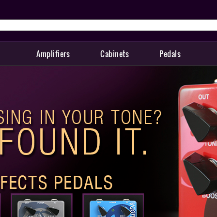
Amplifiers
Cabinets
Pedals