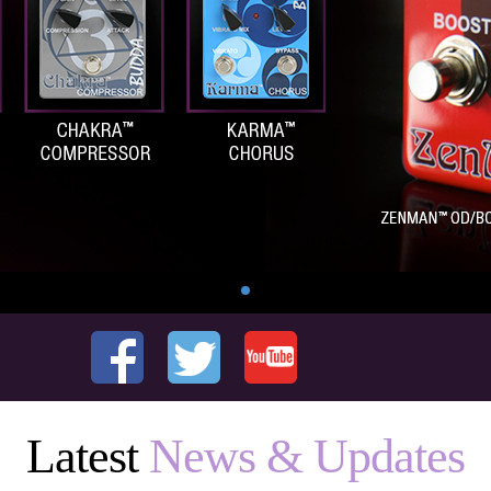
Latest
News & Updates