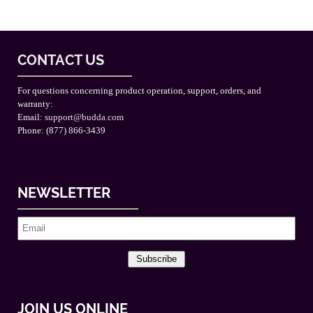
CONTACT US
For questions concerning product operation, support, orders, and
warranty:
Email:
support@budda.com
Phone: (877) 866-3439
NEWSLETTER
Subscribe
JOIN US ONLINE