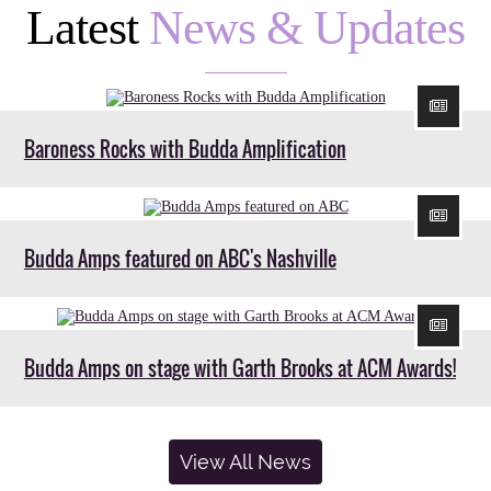
Latest
News & Updates
Baroness Rocks with Budda Amplification
Budda Amps featured on ABC's Nashville
Budda Amps on stage with Garth Brooks at ACM Awards!
View All News