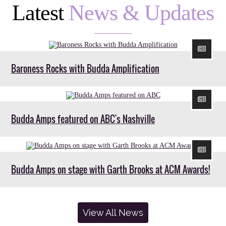
Latest
News & Updates
Baroness Rocks with Budda Amplification
Budda Amps featured on ABC's Nashville
Budda Amps on stage with Garth Brooks at ACM Awards!
View All News