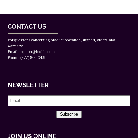
CONTACT US
For questions concerning product operation, support, orders, and
warranty:
Email:
support@budda.com
Phone: (877) 866-3439
NEWSLETTER
Subscribe
JOIN US ONLINE