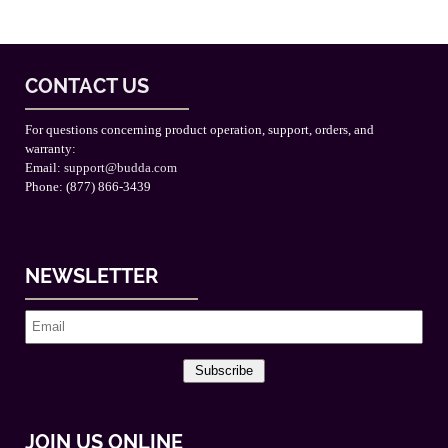
CONTACT US
For questions concerning product operation, support, orders, and
warranty:
Email:
support@budda.com
Phone: (877) 866-3439
NEWSLETTER
Subscribe
JOIN US ONLINE