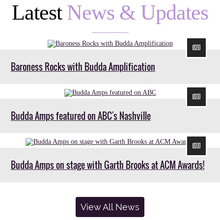
Latest
News & Updates
Baroness Rocks with Budda Amplification
Budda Amps featured on ABC's Nashville
Budda Amps on stage with Garth Brooks at ACM Awards!
View All News