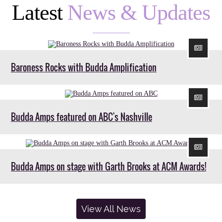
Latest
News & Updates
Baroness Rocks with Budda Amplification
Budda Amps featured on ABC's Nashville
Budda Amps on stage with Garth Brooks at ACM Awards!
View All News