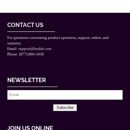
CONTACT US
For questions concerning product operation, support, orders, and
warranty:
Email:
support@budda.com
Phone: (877) 866-3439
NEWSLETTER
Subscribe
JOIN US ONLINE