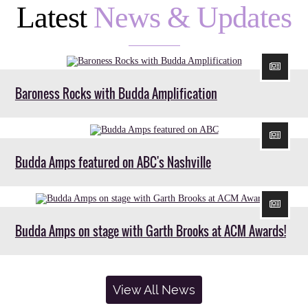
Latest
News & Updates
Baroness Rocks with Budda Amplification
Budda Amps featured on ABC's Nashville
Budda Amps on stage with Garth Brooks at ACM Awards!
View All News