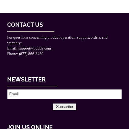
CONTACT US
For questions concerning product operation, support, orders, and
warranty:
Email:
support@budda.com
Phone: (877) 866-3439
NEWSLETTER
Subscribe
JOIN US ONLINE