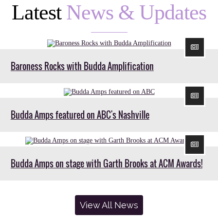
Latest
News & Updates
Baroness Rocks with Budda Amplification
Budda Amps featured on ABC's Nashville
Budda Amps on stage with Garth Brooks at ACM Awards!
View All News