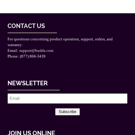
CONTACT US
For questions concerning product operation, support, orders, and
warranty:
Email:
support@budda.com
Phone: (877) 866-3439
NEWSLETTER
Subscribe
JOIN US ONLINE