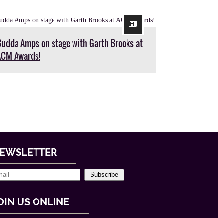
Budda Amps on stage with Garth Brooks at
ACM Awards!
EWSLETTER
Subscribe
OIN US ONLINE