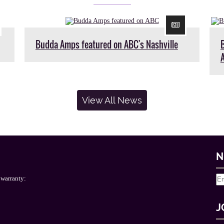
Budda Amps featured on ABC's Nashville
View All News
N
 warranty:
J