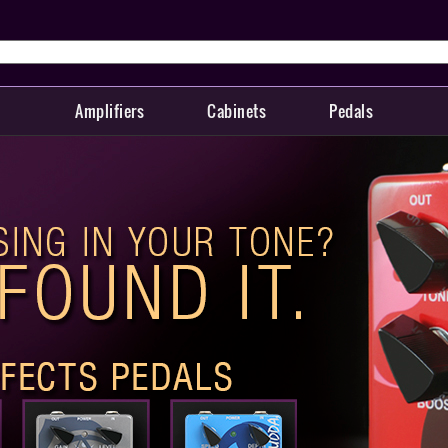
Amplifiers
Cabinets
Pedals