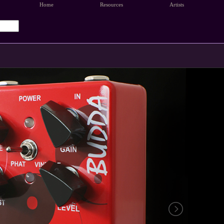
Home
Resources
Artists