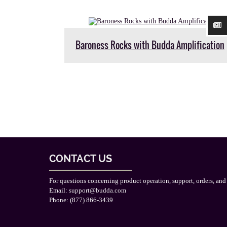
Baroness Rocks with Budda Amplification
CONTACT US
For questions concerning product operation, support, orders, and
Email:
support@budda.com
Phone: (877) 866-3439