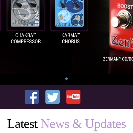
Latest
News & Updates