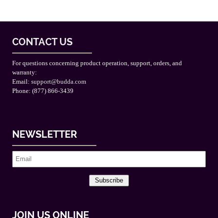
CONTACT US
For questions concerning product operation, support, orders, and
warranty:
Email:
support@budda.com
Phone: (877) 866-3439
NEWSLETTER
Subscribe
JOIN US ONLINE