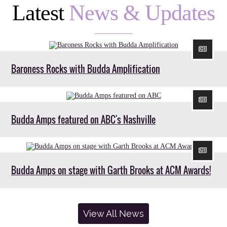
Latest
News & Updates
Baroness Rocks with Budda Amplification
Budda Amps featured on ABC's Nashville
Budda Amps on stage with Garth Brooks at ACM Awards!
View All News