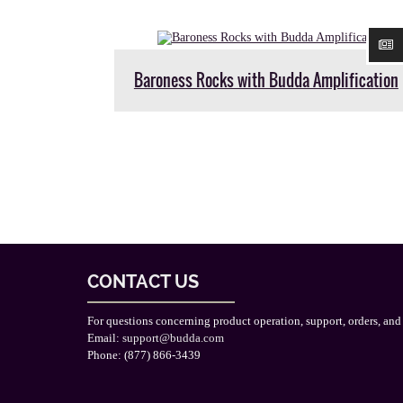
Baroness Rocks with Budda Amplification
CONTACT US
For questions concerning product operation, support, orders, and
Email:
support@budda.com
Phone: (877) 866-3439