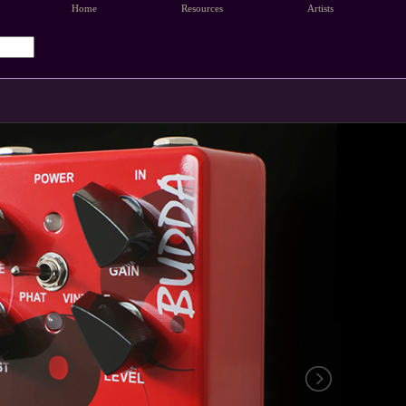
Home
Resources
Artists