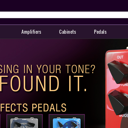
Amplifiers
Cabinets
Pedals