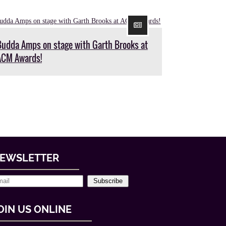
Budda Amps on stage with Garth Brooks at
ACM Awards!
EWSLETTER
Subscribe
OIN US ONLINE