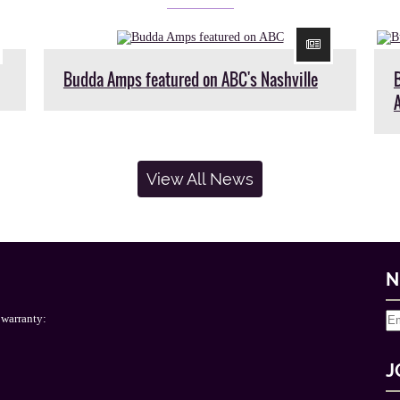
Budda Amps featured on ABC's Nashville
View All News
N
 warranty:
J