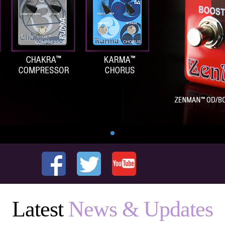
Latest
News & Updates