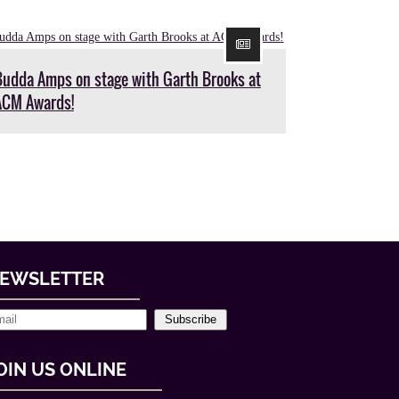
Budda Amps on stage with Garth Brooks at
ACM Awards!
EWSLETTER
Subscribe
OIN US ONLINE