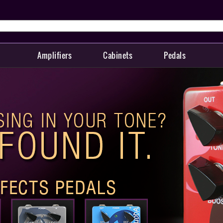
Amplifiers
Cabinets
Pedals