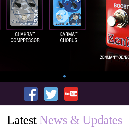
Latest
News & Updates