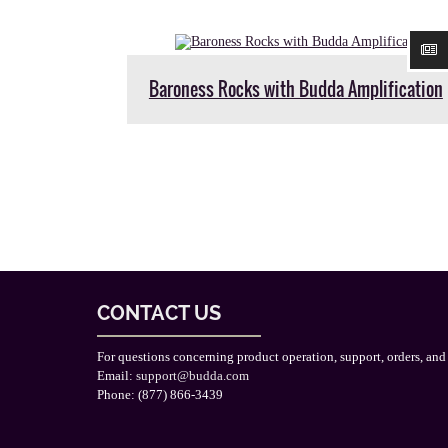
Baroness Rocks with Budda Amplification
CONTACT US
For questions concerning product operation, support, orders, and
Email:
support@budda.com
Phone: (877) 866-3439