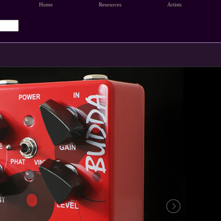
Home
Resources
Artists