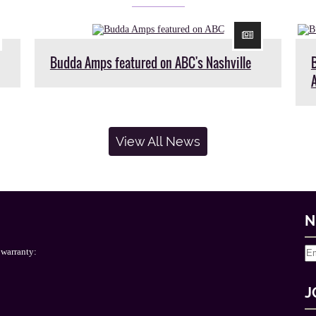
Budda Amps featured on ABC's Nashville
View All News
N
 warranty:
J