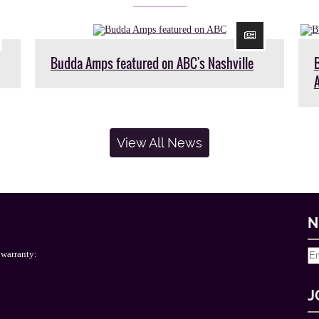
Budda Amps featured on ABC's Nashville
View All News
N
 warranty:
J