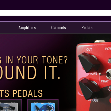
Amplifiers
Cabinets
Pedals