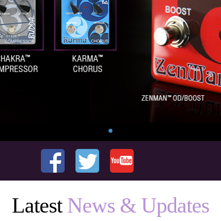
Latest
News & Updates