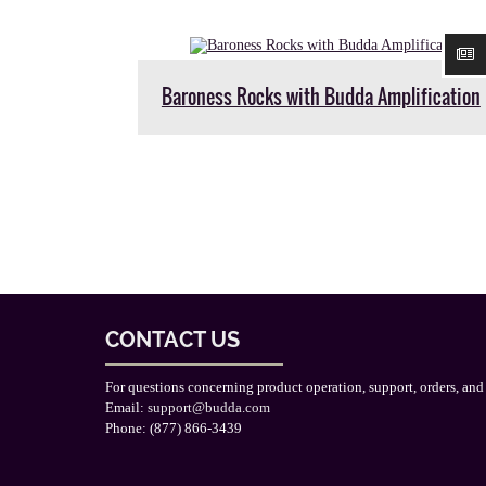
Baroness Rocks with Budda Amplification
CONTACT US
For questions concerning product operation, support, orders, and
Email:
support@budda.com
Phone: (877) 866-3439