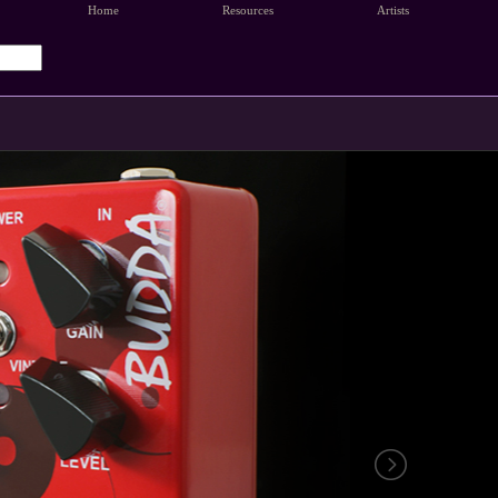
Home
Resources
Artists