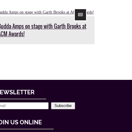
Budda Amps on stage with Garth Brooks at
ACM Awards!
EWSLETTER
Subscribe
OIN US ONLINE