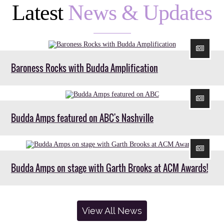
Latest
News & Updates
Baroness Rocks with Budda Amplification
Budda Amps featured on ABC's Nashville
Budda Amps on stage with Garth Brooks at ACM Awards!
View All News