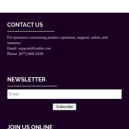
CONTACT US
For questions concerning product operation, support, orders, and
warranty:
Email:
support@budda.com
Phone: (877) 866-3439
NEWSLETTER
Subscribe
JOIN US ONLINE