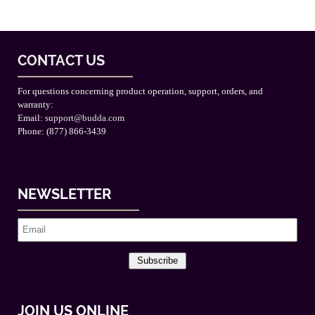
CONTACT US
For questions concerning product operation, support, orders, and
warranty:
Email:
support@budda.com
Phone: (877) 866-3439
NEWSLETTER
Subscribe
JOIN US ONLINE