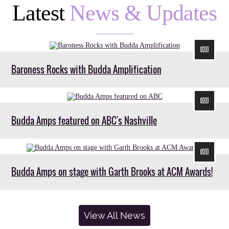
Latest
News & Updates
Baroness Rocks with Budda Amplification
Budda Amps featured on ABC's Nashville
Budda Amps on stage with Garth Brooks at ACM Awards!
View All News