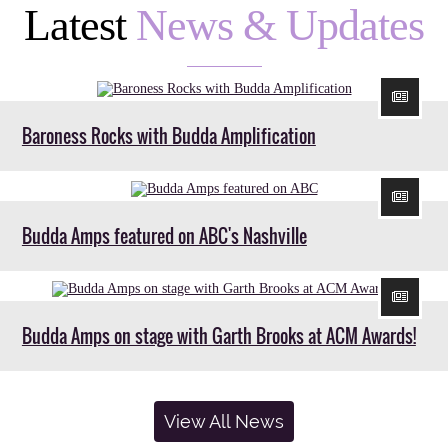
Latest
News & Updates
Baroness Rocks with Budda Amplification
Budda Amps featured on ABC's Nashville
Budda Amps on stage with Garth Brooks at ACM Awards!
View All News