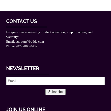
CONTACT US
For questions concerning product operation, support, orders, and
warranty:
Email:
support@budda.com
Phone: (877) 866-3439
NEWSLETTER
Subscribe
JOIN US ONLINE