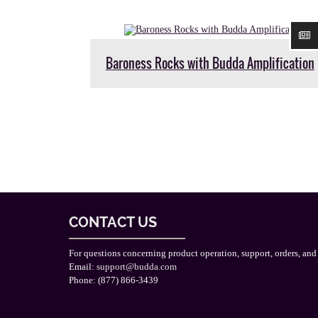
Baroness Rocks with Budda Amplification
CONTACT US
For questions concerning product operation, support, orders, and
Email:
support@budda.com
Phone: (877) 866-3439