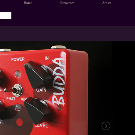
Home
Resources
Artists