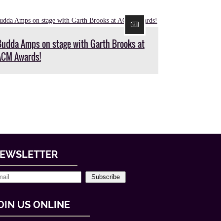
Budda Amps on stage with Garth Brooks at
ACM Awards!
EWSLETTER
Subscribe
OIN US ONLINE