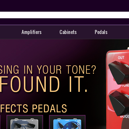
Amplifiers
Cabinets
Pedals