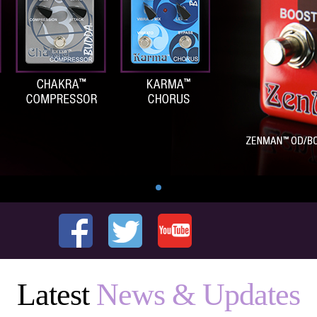
Latest
News & Updates