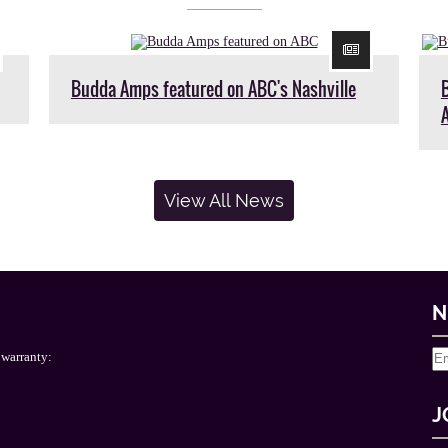
Budda Amps featured on ABC's Nashville
View All News
N
 warranty:
J