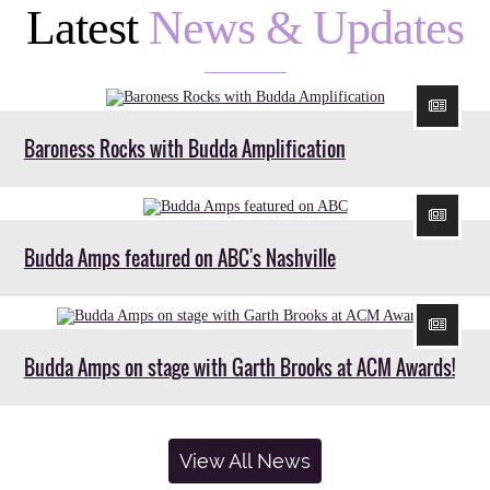
Latest
News & Updates
Baroness Rocks with Budda Amplification
Budda Amps featured on ABC's Nashville
Budda Amps on stage with Garth Brooks at ACM Awards!
View All News