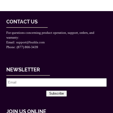
CONTACT US
For questions concerning product operation, support, orders, and
warranty:
Email:
support@budda.com
Phone: (877) 866-3439
NEWSLETTER
Subscribe
JOIN US ONLINE