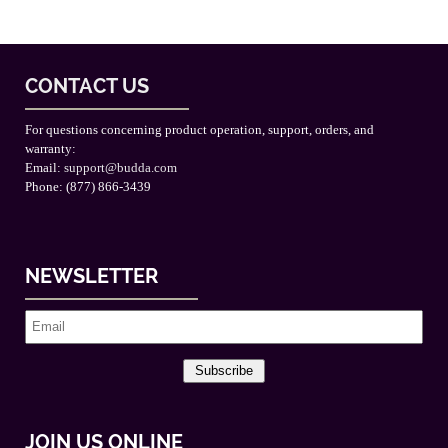
CONTACT US
For questions concerning product operation, support, orders, and
warranty:
Email:
support@budda.com
Phone: (877) 866-3439
NEWSLETTER
Subscribe
JOIN US ONLINE