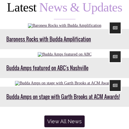
Latest
News & Updates
Baroness Rocks with Budda Amplification
Budda Amps featured on ABC's Nashville
Budda Amps on stage with Garth Brooks at ACM Awards!
View All News