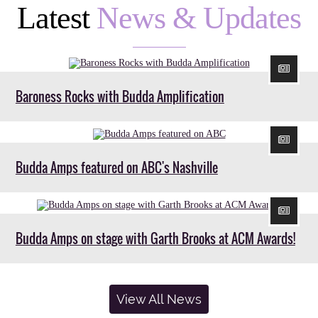
Latest
News & Updates
Baroness Rocks with Budda Amplification
Budda Amps featured on ABC's Nashville
Budda Amps on stage with Garth Brooks at ACM Awards!
View All News