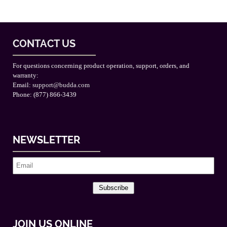
CONTACT US
For questions concerning product operation, support, orders, and
warranty:
Email:
support@budda.com
Phone: (877) 866-3439
NEWSLETTER
Subscribe
JOIN US ONLINE