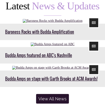
Latest
News & Updates
Baroness Rocks with Budda Amplification
Budda Amps featured on ABC's Nashville
Budda Amps on stage with Garth Brooks at ACM Awards!
View All News