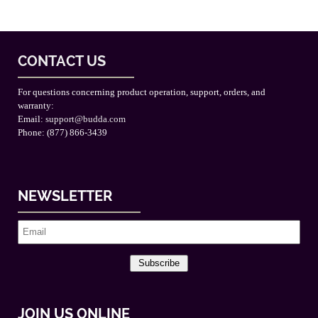
CONTACT US
For questions concerning product operation, support, orders, and
warranty:
Email:
support@budda.com
Phone: (877) 866-3439
NEWSLETTER
Subscribe
JOIN US ONLINE