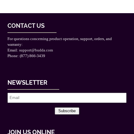
CONTACT US
For questions concerning product operation, support, orders, and
warranty:
Email:
support@budda.com
Phone: (877) 866-3439
NEWSLETTER
Subscribe
JOIN US ONLINE