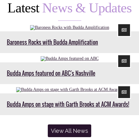
Latest
News & Updates
Baroness Rocks with Budda Amplification
Budda Amps featured on ABC's Nashville
Budda Amps on stage with Garth Brooks at ACM Awards!
View All News