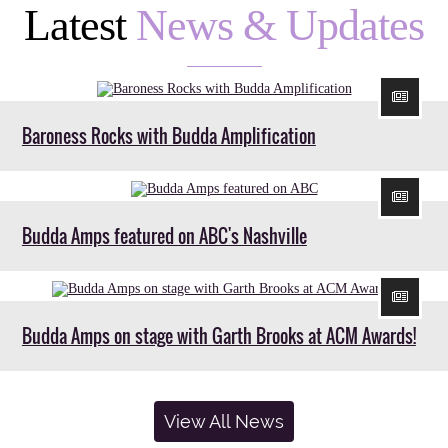
Latest
News & Updates
Baroness Rocks with Budda Amplification
Budda Amps featured on ABC's Nashville
Budda Amps on stage with Garth Brooks at ACM Awards!
View All News