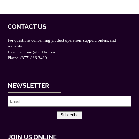
CONTACT US
For questions concerning product operation, support, orders, and
warranty:
Email:
support@budda.com
Phone: (877) 866-3439
NEWSLETTER
Subscribe
JOIN US ONLINE