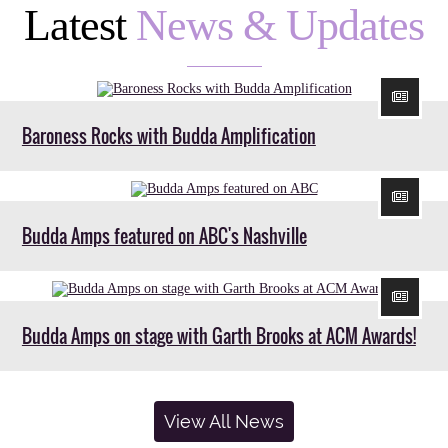
Latest
News & Updates
Baroness Rocks with Budda Amplification
Budda Amps featured on ABC's Nashville
Budda Amps on stage with Garth Brooks at ACM Awards!
View All News