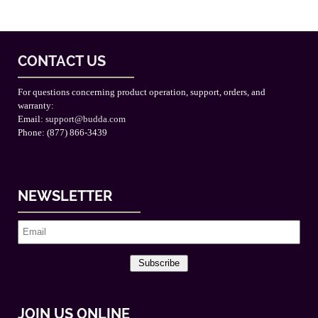
CONTACT US
For questions concerning product operation, support, orders, and
warranty:
Email:
support@budda.com
Phone: (877) 866-3439
NEWSLETTER
Subscribe
JOIN US ONLINE