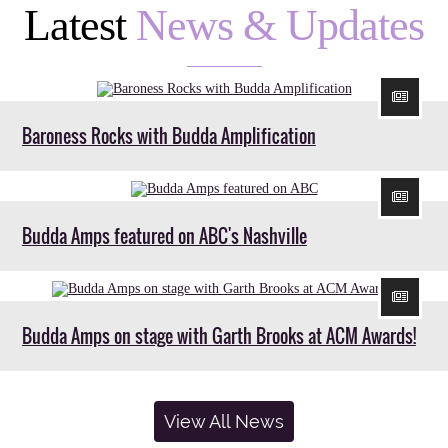
Latest
News & Updates
Baroness Rocks with Budda Amplification
Budda Amps featured on ABC's Nashville
Budda Amps on stage with Garth Brooks at ACM Awards!
View All News