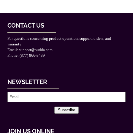
CONTACT US
For questions concerning product operation, support, orders, and
warranty:
Email:
support@budda.com
Phone: (877) 866-3439
NEWSLETTER
Subscribe
JOIN US ONLINE