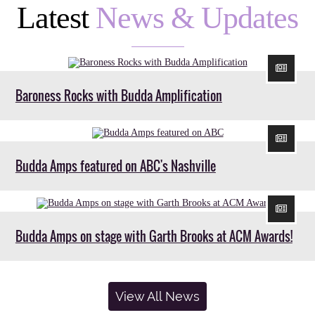
Latest
News & Updates
Baroness Rocks with Budda Amplification
Budda Amps featured on ABC's Nashville
Budda Amps on stage with Garth Brooks at ACM Awards!
View All News