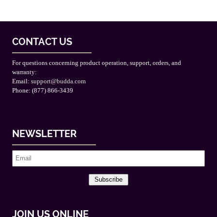
CONTACT US
For questions concerning product operation, support, orders, and
warranty:
Email:
support@budda.com
Phone: (877) 866-3439
NEWSLETTER
Subscribe
JOIN US ONLINE