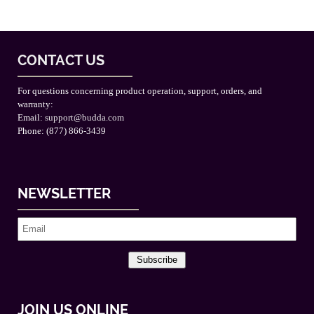
CONTACT US
For questions concerning product operation, support, orders, and
warranty:
Email:
support@budda.com
Phone: (877) 866-3439
NEWSLETTER
Subscribe
JOIN US ONLINE