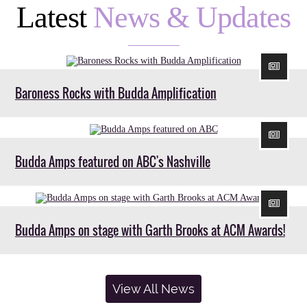
Latest
News & Updates
Baroness Rocks with Budda Amplification
Budda Amps featured on ABC's Nashville
Budda Amps on stage with Garth Brooks at ACM Awards!
View All News