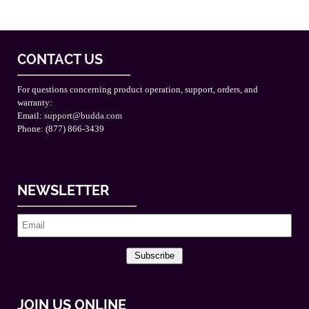
CONTACT US
For questions concerning product operation, support, orders, and
warranty:
Email:
support@budda.com
Phone: (877) 866-3439
NEWSLETTER
Subscribe
JOIN US ONLINE