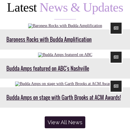
Latest
News & Updates
Baroness Rocks with Budda Amplification
Budda Amps featured on ABC's Nashville
Budda Amps on stage with Garth Brooks at ACM Awards!
View All News