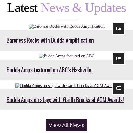
Latest
News & Updates
Baroness Rocks with Budda Amplification
Budda Amps featured on ABC's Nashville
Budda Amps on stage with Garth Brooks at ACM Awards!
View All News