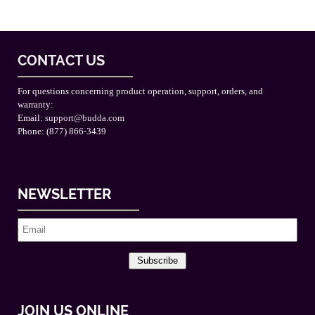
CONTACT US
For questions concerning product operation, support, orders, and
warranty:
Email:
support@budda.com
Phone: (877) 866-3439
NEWSLETTER
Subscribe
JOIN US ONLINE