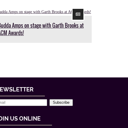
Budda Amps on stage with Garth Brooks at
ACM Awards!
EWSLETTER
Subscribe
OIN US ONLINE