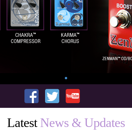
Latest
News & Updates