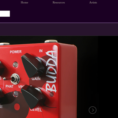
Home
Resources
Artists