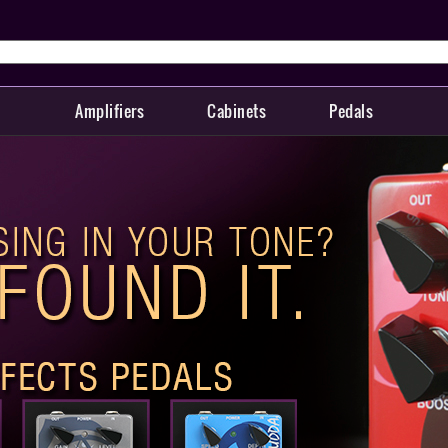
Amplifiers
Cabinets
Pedals