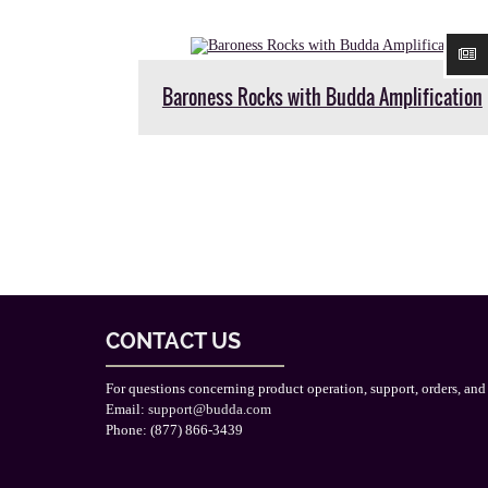
Baroness Rocks with Budda Amplification
CONTACT US
For questions concerning product operation, support, orders, and
Email:
support@budda.com
Phone: (877) 866-3439