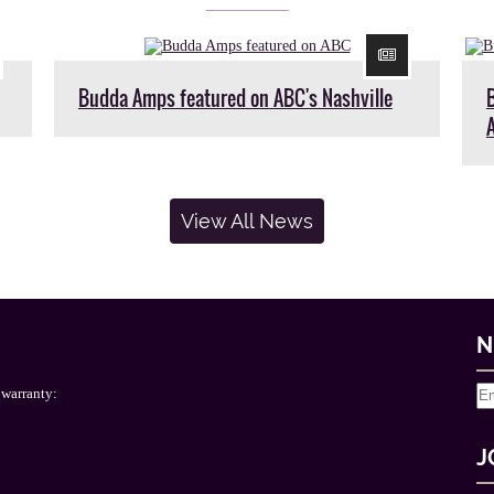
Budda Amps featured on ABC's Nashville
View All News
N
 warranty:
J