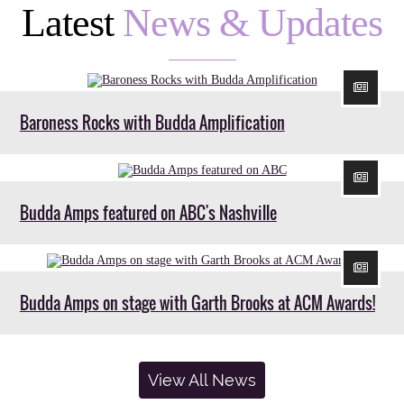
Latest
News & Updates
Baroness Rocks with Budda Amplification
Budda Amps featured on ABC's Nashville
Budda Amps on stage with Garth Brooks at ACM Awards!
View All News