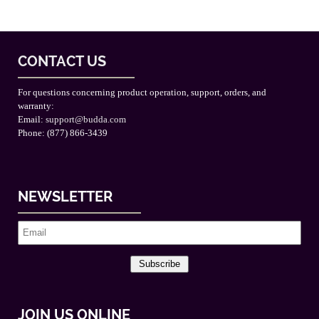
CONTACT US
For questions concerning product operation, support, orders, and
warranty:
Email:
support@budda.com
Phone: (877) 866-3439
NEWSLETTER
Subscribe
JOIN US ONLINE