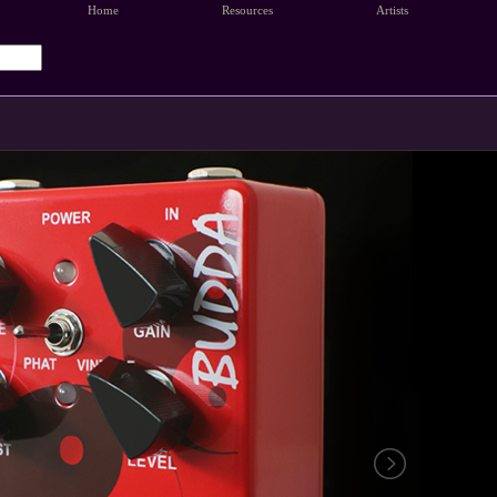
Home
Resources
Artists