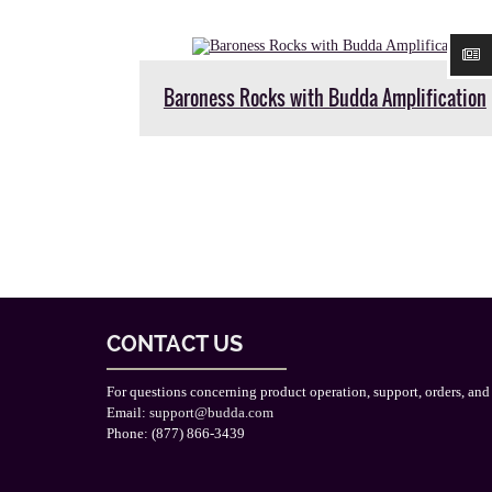
Baroness Rocks with Budda Amplification
CONTACT US
For questions concerning product operation, support, orders, and
Email:
support@budda.com
Phone: (877) 866-3439