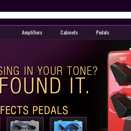
Amplifiers
Cabinets
Pedals