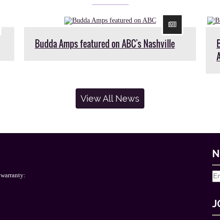
Budda Amps featured on ABC's Nashville
View All News
N
 warranty:
J