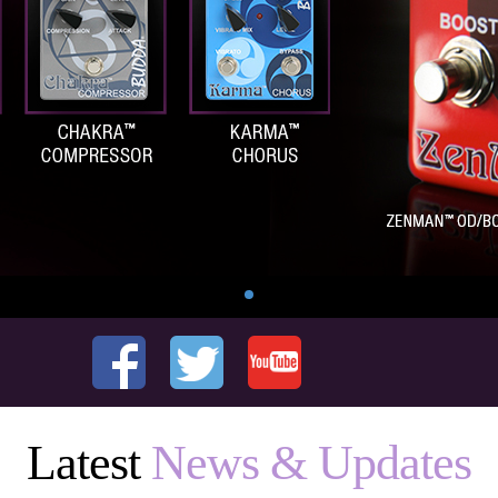
Latest
News & Updates