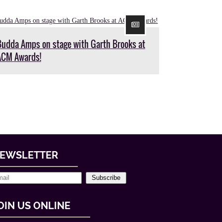
Budda Amps on stage with Garth Brooks at
ACM Awards!
EWSLETTER
Subscribe
OIN US ONLINE