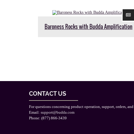
Baroness Rocks with Budda Amplification
CONTACT US
For questions concerning product operation, support, orders, and
Email:
support@budda.com
Phone: (877) 866-3439