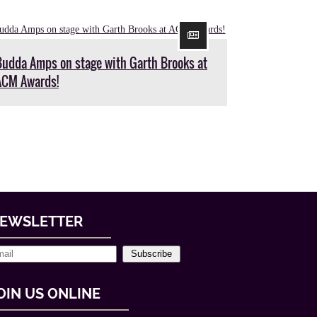
Budda Amps on stage with Garth Brooks at
ACM Awards!
EWSLETTER
Subscribe
OIN US ONLINE