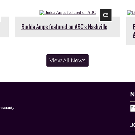
Budda Amps featured on ABC's Nashville
View All News
N
 warranty:
J