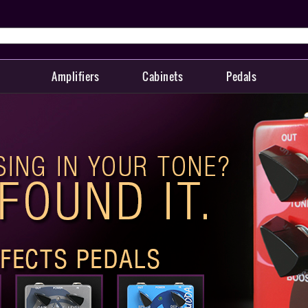
Amplifiers
Cabinets
Pedals