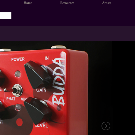
Home
Resources
Artists