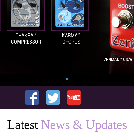
Latest
News & Updates