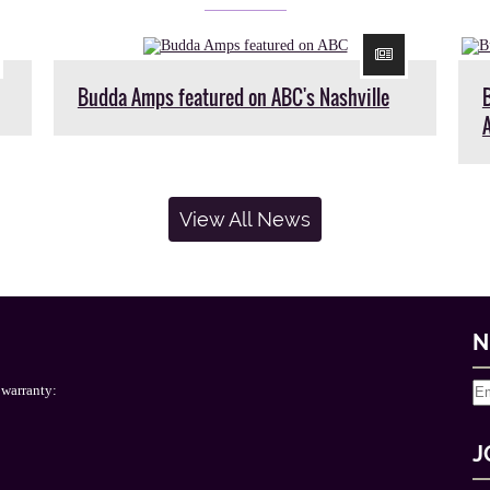
Budda Amps featured on ABC's Nashville
View All News
N
 warranty:
J