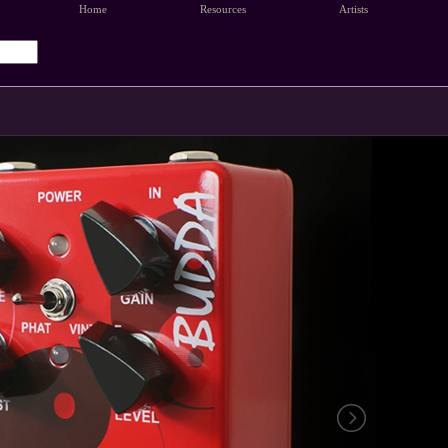
Home
Resources
Artists