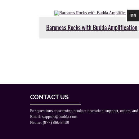
Baroness Rocks with Budda Amplification
CONTACT US
For questions concerning product operation, support, orders, and
Email:
support@budda.com
Phone: (877) 866-3439