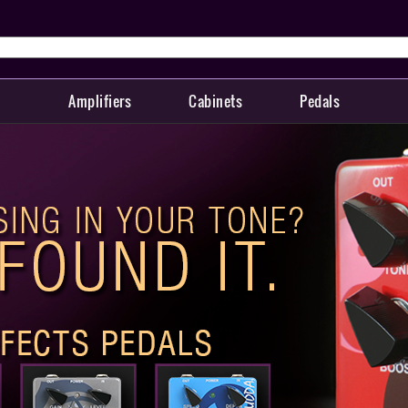
Amplifiers
Cabinets
Pedals