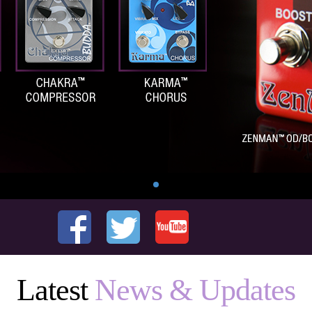
Latest
News & Updates