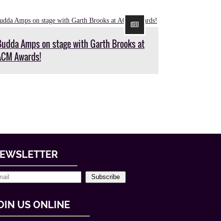
Budda Amps on stage with Garth Brooks at
ACM Awards!
EWSLETTER
Subscribe
OIN US ONLINE