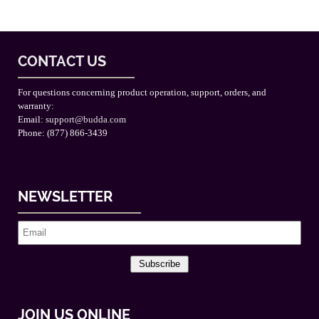
CONTACT US
For questions concerning product operation, support, orders, and
warranty:
Email:
support@budda.com
Phone: (877) 866-3439
NEWSLETTER
Subscribe
JOIN US ONLINE