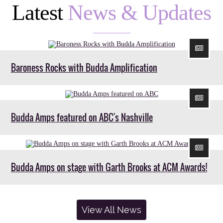
Latest
News & Updates
Baroness Rocks with Budda Amplification
Budda Amps featured on ABC's Nashville
Budda Amps on stage with Garth Brooks at ACM Awards!
View All News