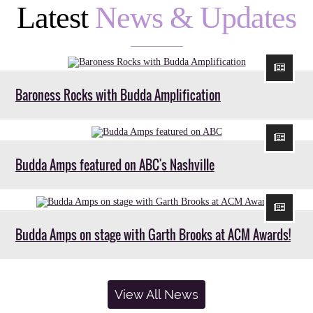
Latest
News & Updates
Baroness Rocks with Budda Amplification
Budda Amps featured on ABC's Nashville
Budda Amps on stage with Garth Brooks at ACM Awards!
View All News