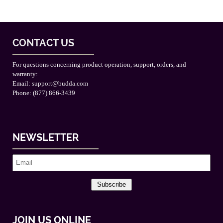
CONTACT US
For questions concerning product operation, support, orders, and
warranty:
Email:
support@budda.com
Phone: (877) 866-3439
NEWSLETTER
Subscribe
JOIN US ONLINE