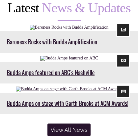
Latest
News & Updates
Baroness Rocks with Budda Amplification
Budda Amps featured on ABC's Nashville
Budda Amps on stage with Garth Brooks at ACM Awards!
View All News