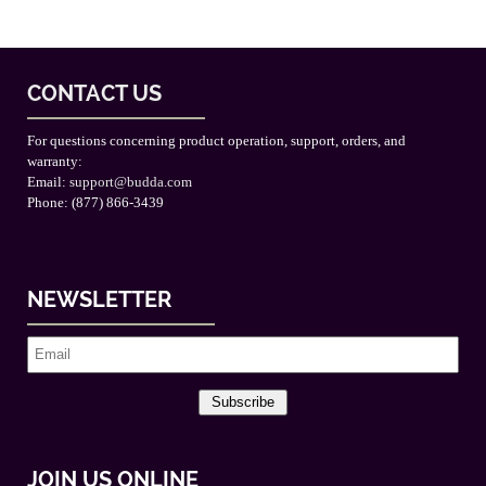
CONTACT US
For questions concerning product operation, support, orders, and
warranty:
Email:
support@budda.com
Phone: (877) 866-3439
NEWSLETTER
Subscribe
JOIN US ONLINE