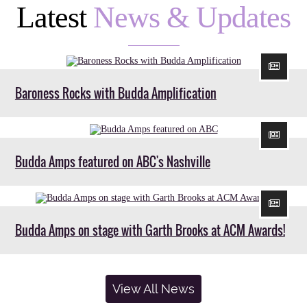
Latest
News & Updates
Baroness Rocks with Budda Amplification
Budda Amps featured on ABC's Nashville
Budda Amps on stage with Garth Brooks at ACM Awards!
View All News