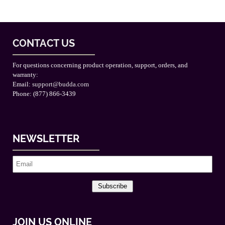
CONTACT US
For questions concerning product operation, support, orders, and
warranty:
Email:
support@budda.com
Phone: (877) 866-3439
NEWSLETTER
Subscribe
JOIN US ONLINE